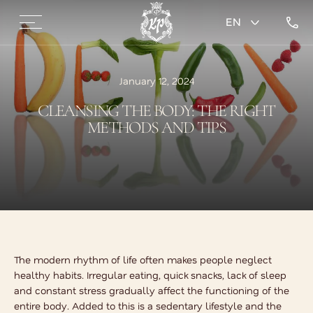
EN
January 12, 2024
CLEANSING THE BODY: THE RIGHT
METHODS AND TIPS
The modern rhythm of life often makes people neglect
healthy habits. Irregular eating, quick snacks, lack of sleep
and constant stress gradually affect the functioning of the
entire body. Added to this is a sedentary lifestyle and the