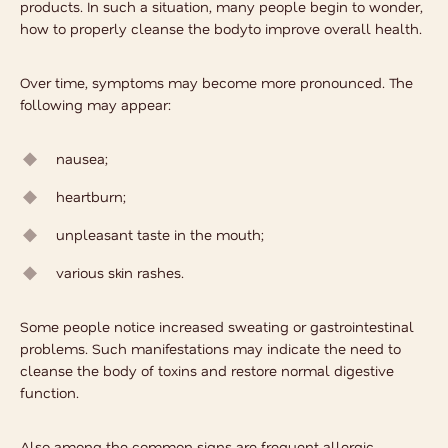
products. In such a situation, many people begin to wonder,
how to properly cleanse the body
to improve overall health.
Over time, symptoms may become more pronounced. The
following may appear:
nausea;
heartburn;
unpleasant taste in the mouth;
various skin rashes.
Some people notice increased sweating or gastrointestinal
problems. Such manifestations may indicate the need to
cleanse the body of toxins and restore normal digestive
function.
Also among the common signs are frequent allergic