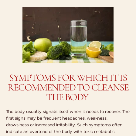
SYMPTOMS FOR WHICH IT IS
RECOMMENDED TO CLEANSE
THE BODY
The body usually signals itself when it needs to recover. The
first signs may be frequent headaches, weakness,
drowsiness or increased irritability. Such symptoms often
indicate an overload of the body with toxic metabolic