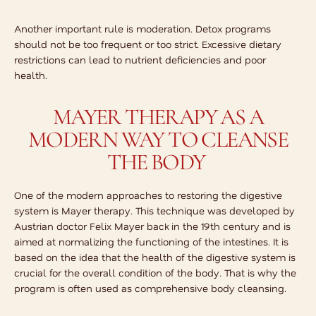
Another important rule is moderation. Detox programs
should not be too frequent or too strict. Excessive dietary
restrictions can lead to nutrient deficiencies and poor
health.
MAYER THERAPY AS A
MODERN WAY TO CLEANSE
THE BODY
One of the modern approaches to restoring the digestive
system is Mayer therapy. This technique was developed by
Austrian doctor Felix Mayer back in the 19th century and is
aimed at normalizing the functioning of the intestines. It is
based on the idea that the health of the digestive system is
crucial for the overall condition of the body. That is why the
program is often used as
comprehensive body cleansing
.