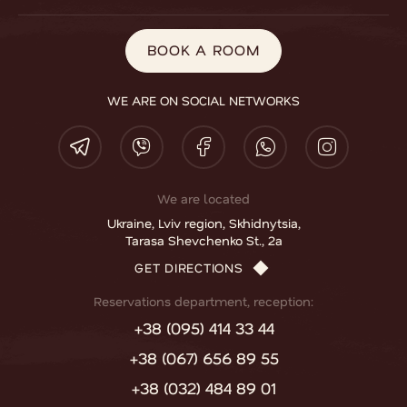
BOOK A ROOM
WE ARE ON SOCIAL NETWORKS
We are located
Ukraine, Lviv region, Skhidnytsia,
Tarasa Shevchenko St., 2a
GET DIRECTIONS
Reservations department, reception:
+38 (095) 414 33 44
+38 (067) 656 89 55
+38 (032) 484 89 01