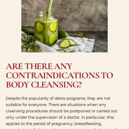
ARE THERE ANY
CONTRAINDICATIONS TO
BODY CLEANSING?
Despite the popularity of detox programs, they are not
suitable for everyone. There are situations when any
cleansing procedures should be postponed or carried out
only under the supervision of a doctor. In particular, this
applies to the period of pregnancy, breastfeeding,