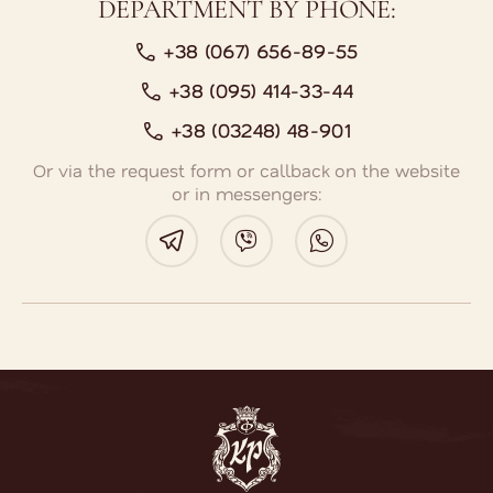
DEPARTMENT BY PHONE:
+38 (067) 656-89-55
+38 (095) 414-33-44
+38 (03248) 48-901
Or via the request form or callback on the website
or in messengers:
BOOK A ROOM