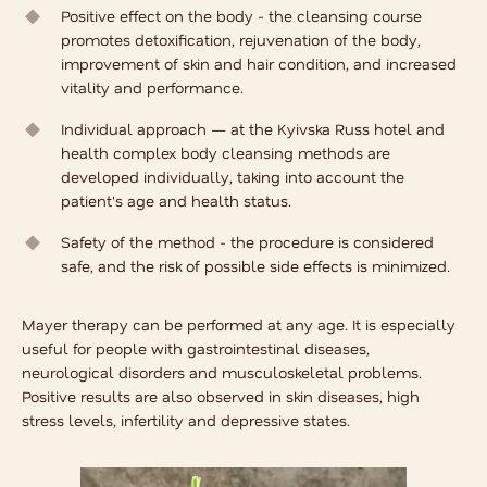
Positive effect on the body - the cleansing course
promotes detoxification, rejuvenation of the body,
improvement of skin and hair condition, and increased
vitality and performance.
Individual approach — at the Kyivska Russ hotel and
health complex
body cleansing methods
are
developed individually, taking into account the
patient's age and health status.
Safety of the method - the procedure is considered
safe, and the risk of possible side effects is minimized.
Mayer therapy can be performed at any age. It is especially
useful for people with gastrointestinal diseases,
neurological disorders and musculoskeletal problems.
Positive results are also observed in skin diseases, high
stress levels, infertility and depressive states.