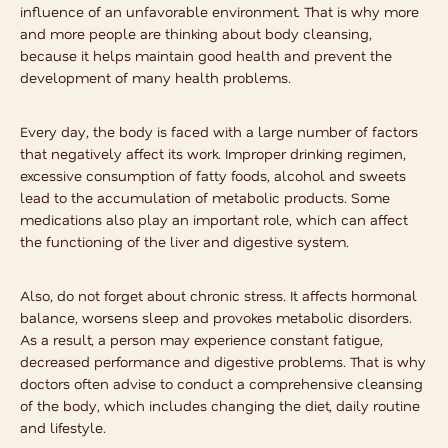
influence of an unfavorable environment. That is why more
and more people are thinking about
body cleansing
,
because it helps maintain good health and prevent the
development of many health problems.
Every day, the body is faced with a large number of factors
that negatively affect its work. Improper drinking regimen,
excessive consumption of fatty foods, alcohol and sweets
lead to the accumulation of metabolic products. Some
medications also play an important role, which can affect
the functioning of the liver and digestive system.
Also, do not forget about chronic stress. It affects hormonal
balance, worsens sleep and provokes metabolic disorders.
As a result, a person may experience constant fatigue,
decreased performance and digestive problems. That is why
doctors often advise to conduct a comprehensive cleansing
of the body, which includes changing the diet, daily routine
and lifestyle.