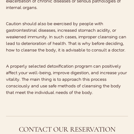
exacerbation of chronic diseases or serious pathologies of
internal organs.
Caution should also be exercised by people with
gastrointestinal diseases, increased stomach acidity, or
weakened immunity. In such cases, improper cleansing can
lead to deterioration of health. That is why before deciding,
how to cleanse the body
, it is advisable to consult a doctor.
A properly selected detoxification program can positively
affect your well-being, improve digestion, and increase your
vitality. The main thing is to approach this process
consciously and use safe methods of cleansing the body
that meet the individual needs of the body.
CONTACT OUR RESERVATION