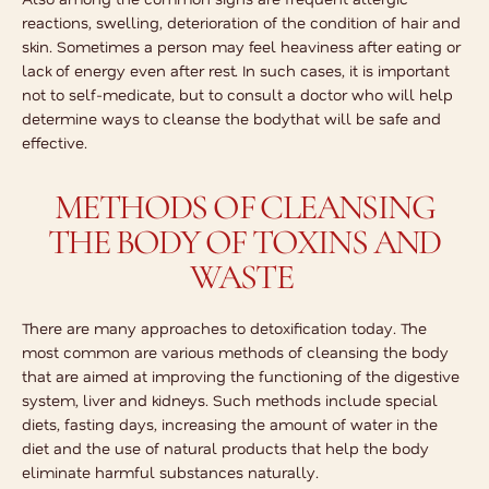
reactions, swelling, deterioration of the condition of hair and
skin. Sometimes a person may feel heaviness after eating or
lack of energy even after rest. In such cases, it is important
not to self-medicate, but to consult a doctor who will help
determine
ways to cleanse the body
that will be safe and
effective.
METHODS OF CLEANSING
THE BODY OF TOXINS AND
WASTE
There are many approaches to detoxification today. The
most common are various methods of cleansing the body
that are aimed at improving the functioning of the digestive
system, liver and kidneys. Such methods include special
diets, fasting days, increasing the amount of water in the
diet and the use of natural products that help the body
eliminate harmful substances naturally.