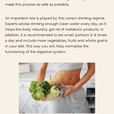
make this process as safe as possible.
An important role is played by the correct drinking regime.
Experts advise drinking enough clean water every day, as it
helps the body naturally get rid of metabolic products. In
addition, it is recommended to eat small portions 5–6 times
a day and include more vegetables, fruits and whole grains
in your diet. This way you will help normalize the
functioning of the digestive system.