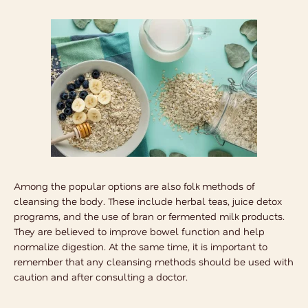
Among the popular options are also
folk methods of
cleansing the body
. These include herbal teas, juice detox
programs, and the use of bran or fermented milk products.
They are believed to improve bowel function and help
normalize digestion. At the same time, it is important to
remember that any cleansing methods should be used with
caution and after consulting a doctor.