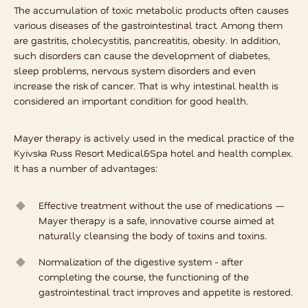
The accumulation of toxic metabolic products often causes
various diseases of the gastrointestinal tract. Among them
are gastritis, cholecystitis, pancreatitis, obesity. In addition,
such disorders can cause the development of diabetes,
sleep problems, nervous system disorders and even
increase the risk of cancer. That is why intestinal health is
considered an important condition for good health.
Mayer therapy is actively used in the medical practice of the
Kyivska Russ Resort Medical&Spa hotel and health complex.
It has a number of advantages:
Effective treatment without the use of medications —
Mayer therapy is a safe, innovative course aimed at
naturally cleansing the body of toxins and toxins.
Normalization of the digestive system - after
completing the course, the functioning of the
gastrointestinal tract improves and appetite is restored.