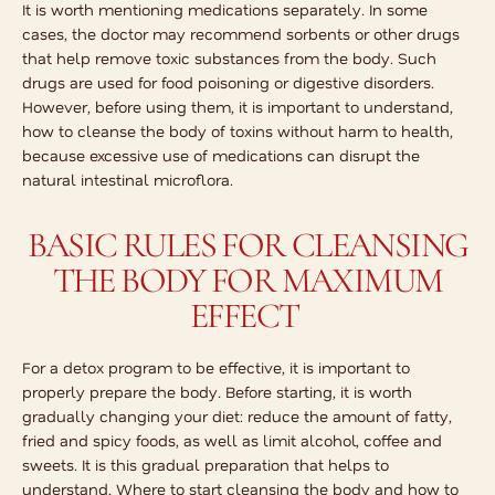
It is worth mentioning medications separately. In some
cases, the doctor may recommend sorbents or other drugs
that help remove toxic substances from the body. Such
drugs are used for food poisoning or digestive disorders.
However, before using them, it is important to understand,
how to cleanse the body of toxins
without harm to health,
because excessive use of medications can disrupt the
natural intestinal microflora.
BASIC RULES FOR CLEANSING
THE BODY FOR MAXIMUM
EFFECT
For a detox program to be effective, it is important to
properly prepare the body. Before starting, it is worth
gradually changing your diet: reduce the amount of fatty,
fried and spicy foods, as well as limit alcohol, coffee and
sweets. It is this gradual preparation that helps to
understand,
Where to start cleansing the body
and how to