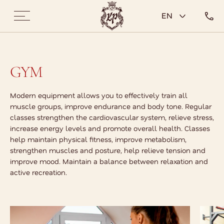
EN
GYM
Modern equipment allows you to effectively train all
muscle groups, improve endurance and body tone. Regular
classes strengthen the cardiovascular system, relieve stress,
increase energy levels and promote overall health. Classes
help maintain physical fitness, improve metabolism,
strengthen muscles and posture, help relieve tension and
improve mood. Maintain a balance between relaxation and
active recreation.