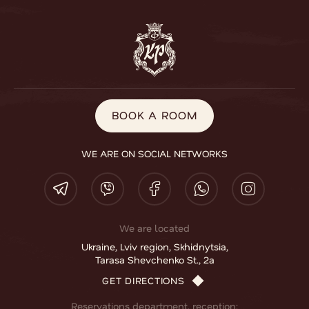
BOOK A ROOM
BOOK A ROOM
WE ARE ON SOCIAL NETWORKS
We are located
Ukraine, Lviv region, Skhidnytsia,
Tarasa Shevchenko St., 2a
GET DIRECTIONS
Reservations department, reception: