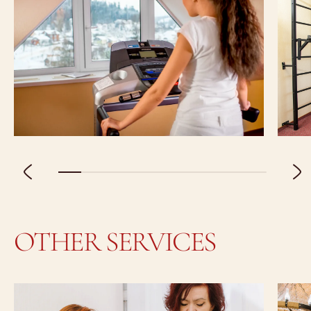
OTHER SERVICES