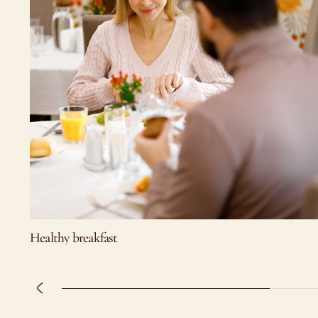
Healthy breakfast