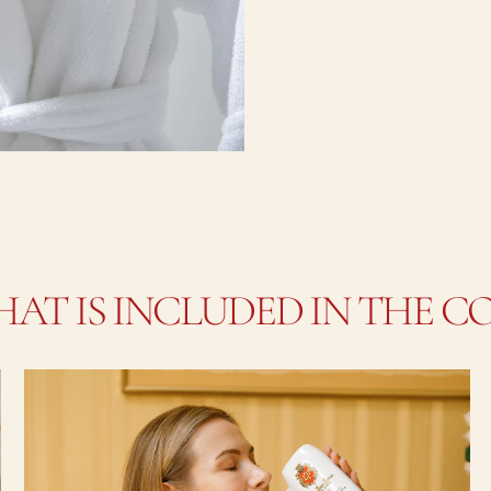
AT IS INCLUDED IN THE C