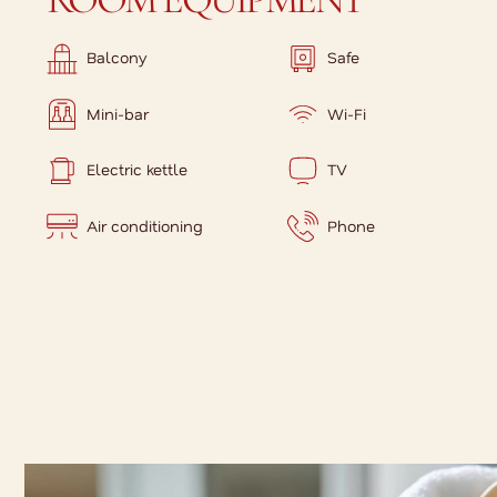
Balcony
Safe
Mini-bar
Wi-Fi
Electric kettle
TV
Air conditioning
Phone