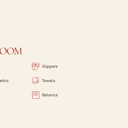
ROOM
Slippers
etics
Towels
Balance