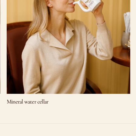
Mineral water cellar