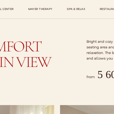
L CENTER
MAYER THERAPY
SPA & RELAX
RESTAUR
MFORT
Bright and cozy
seating area and
relaxation. The 
N VIEW
and allows you 
5 6
from