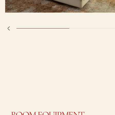
ROOM EQUIPMENT