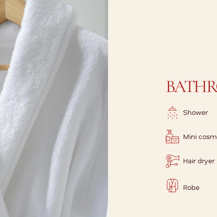
BATH
Shower
Mini cosm
Hair dryer
Robe