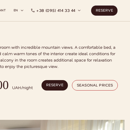
RESERVE
RESERVE
+38 (095) 414 33 44
ANT
EN
 room with incredible mountain views. A comfortable bed, a
 calm warm tones of the interior create ideal conditions for
balcony in the room creates additional space for relaxation
to enjoy the picturesque view.
RESERVE
SEASONAL PRICES
00
RESERVE
SEASONAL PRICES
UAH/night