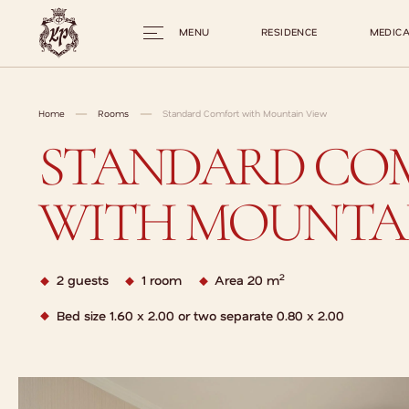
MENU
RESIDENCE
MEDICA
Home
Rooms
Standard Comfort with Mountain View
STANDARD CO
WITH MOUNTAI
2
2 guests
1 room
Area 20 m
Bed size 1.60 x 2.00 or two separate 0.80 x 2.00