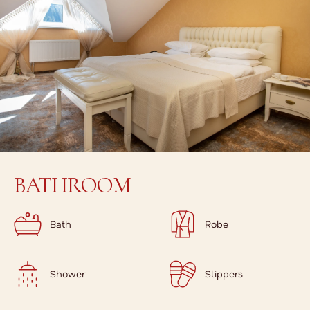
BATHROOM
Bath
Robe
Shower
Slippers