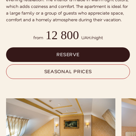
which adds coziness and comfort. The apartment is ideal for
a large family or a group of guests who appreciate space,
comfort and a homely atmosphere during their vacation.
12 800
RESERVE
from
UAH/night
SEASONAL PRICES
RESERVE
SEASONAL PRICES