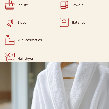
Jacuzzi
Towels
Bidet
Balance
Mini cosmetics
Hair dryer