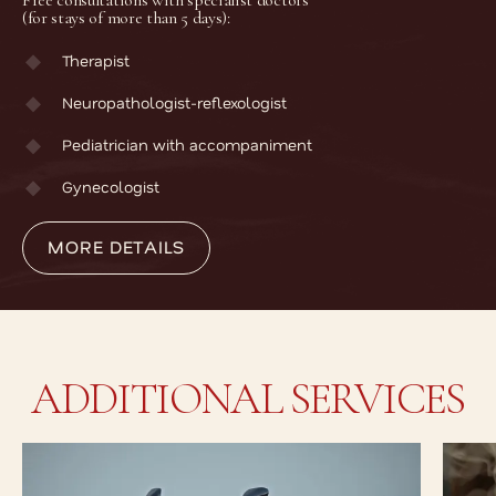
Free consultations with specialist doctors
(for stays of more than 5 days):
Therapist
Neuropathologist-reflexologist
Pediatrician with accompaniment
MORE DETAILS
Gynecologist
MORE DETAILS
ADDITIONAL SERVICES