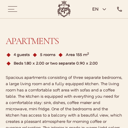
EN
APARTMENTS
2
4 guests
5 rooms
Area 155 m
Beds 1.80 x 2.00 or two separate 0.90 x 2.00
Spacious apartments consisting of three separate bedrooms,
a large living room and a fully equipped kitchen. The living
room has a comfortable soft area with sofas and a coffee
table. The kitchen is equipped with everything you need for
a comfortable stay: sink, dishes, coffee maker and
microwave, mini fridge. One of the bedrooms and the
kitchen has access to a balcony with a beautiful view, which
creates a pleasant atmosphere for morning coffee or
evening relaxation. The interior is made in warm light colors,