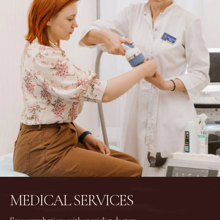
MEDICAL SERVICES