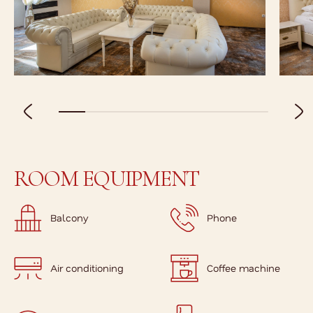
ROOM EQUIPMENT
Balcony
Phone
Air conditioning
Coffee machine