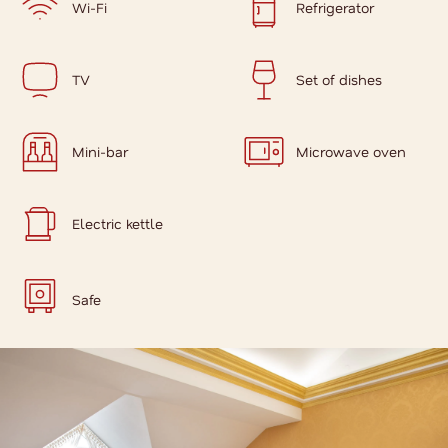
Wi-Fi
Refrigerator
TV
Set of dishes
Mini-bar
Microwave oven
Electric kettle
Safe