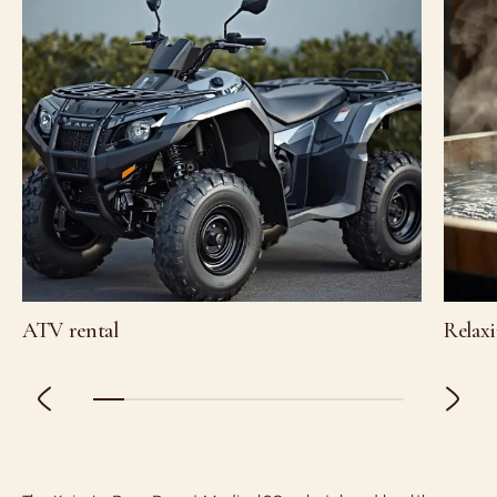
ATV rental
Relaxi