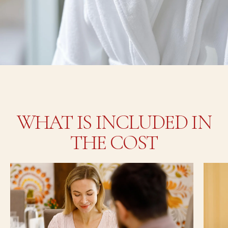
WHAT IS INCLUDED IN
THE COST