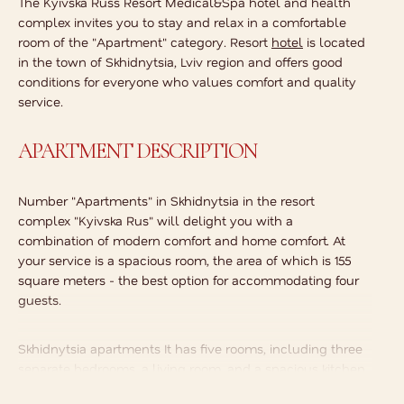
The Kyivska Russ Resort Medical&Spa hotel and health
complex invites you to stay and relax in a comfortable
room of the "Apartment" category. Resort
hotel
is located
in the town of Skhidnytsia, Lviv region and offers good
conditions for everyone who values comfort and quality
service.
APARTMENT DESCRIPTION
Number
"Apartments" in Skhidnytsia
in the resort
complex "Kyivska Rus" will delight you with a
combination of modern comfort and home comfort. At
your service is a spacious room, the area of which is 155
square meters - the best option for accommodating four
guests.
Skhidnytsia apartments
It has five rooms, including three
separate bedrooms, a living room, and a spacious kitchen.
The latter is equipped with everything you need to make