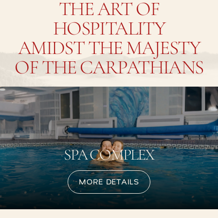
THE ART OF
HOSPITALITY
AMIDST THE MAJESTY
OF THE CARPATHIANS
SPA COMPLEX
MORE DETAILS
MORE DETAILS