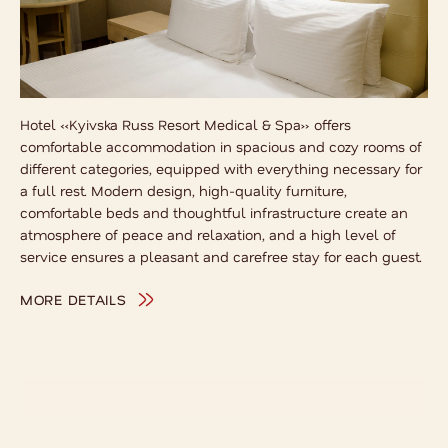
Hotel «Kyivska Russ Resort Medical & Spa» offers
comfortable accommodation in spacious and cozy rooms of
different categories, equipped with everything necessary for
a full rest. Modern design, high-quality furniture,
comfortable beds and thoughtful infrastructure create an
atmosphere of peace and relaxation, and a high level of
service ensures a pleasant and carefree stay for each guest.
MORE DETAILS