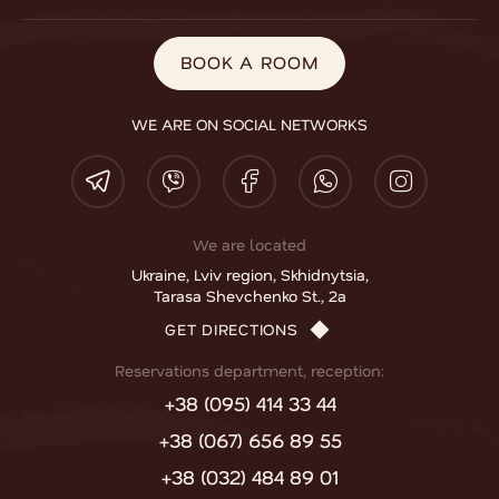
BOOK A ROOM
WE ARE ON SOCIAL NETWORKS
We are located
Ukraine, Lviv region, Skhidnytsia,
Tarasa Shevchenko St., 2a
GET DIRECTIONS
Reservations department, reception:
+38 (095) 414 33 44
+38 (067) 656 89 55
+38 (032) 484 89 01