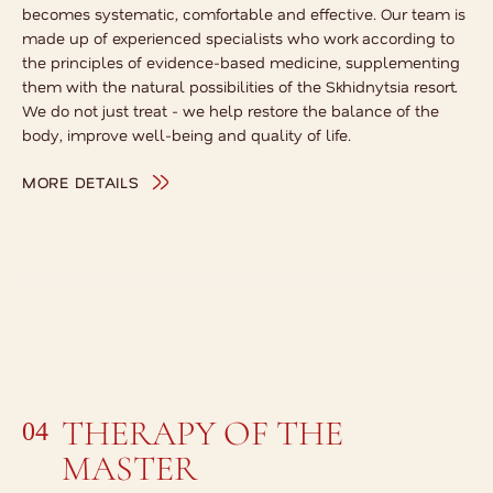
becomes systematic, comfortable and effective. Our team is
made up of experienced specialists who work according to
the principles of evidence-based medicine, supplementing
them with the natural possibilities of the Skhidnytsia resort.
We do not just treat - we help restore the balance of the
body, improve well-being and quality of life.
MORE DETAILS
THERAPY OF THE
04
MASTER