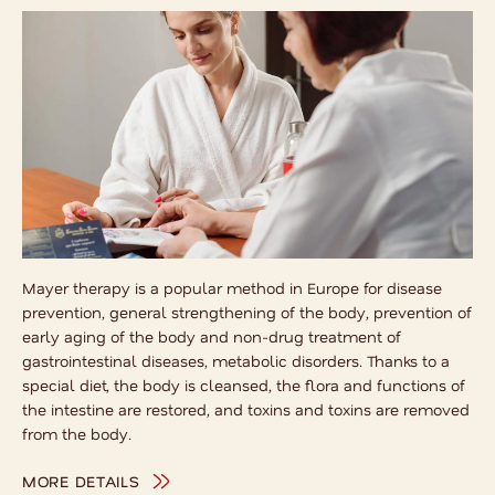
Mayer therapy is a popular method in Europe for disease
prevention, general strengthening of the body, prevention of
early aging of the body and non-drug treatment of
gastrointestinal diseases, metabolic disorders. Thanks to a
special diet, the body is cleansed, the flora and functions of
the intestine are restored, and toxins and toxins are removed
from the body.
MORE DETAILS