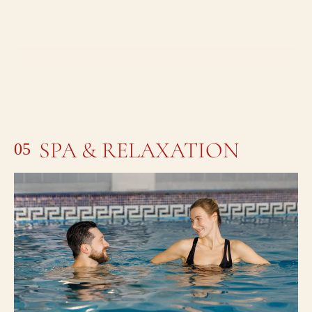
SPA & RELAXATION
05