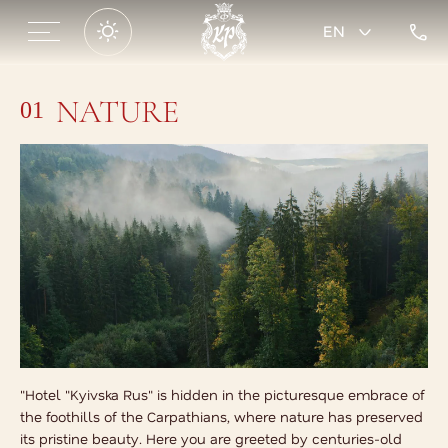
EN
NATURE
01
"Hotel "Kyivska Rus" is hidden in the picturesque embrace of
the foothills of the Carpathians, where nature has preserved
its pristine beauty. Here you are greeted by centuries-old