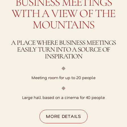
BUSINESS MEETINGS
WITH A VIEW OF THE
MOUNTAINS
A PLACE WHERE BUSINESS MEETINGS
EASILY TURN INTO A SOURCE OF
INSPIRATION
Meeting room for up to 20 people
Large hall based on a cinema for 40 people
MORE DETAILS
MORE DETAILS