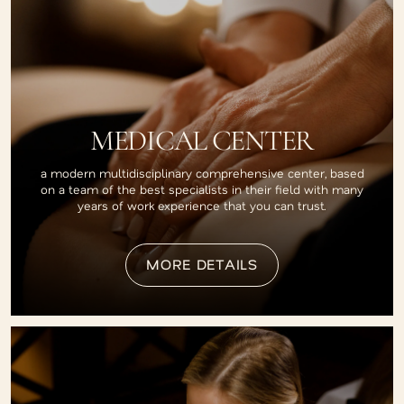
MEDICAL CENTER
a modern multidisciplinary comprehensive center, based
on a team of the best specialists in their field with many
years of work experience that you can trust.
MORE DETAILS
MORE DETAILS