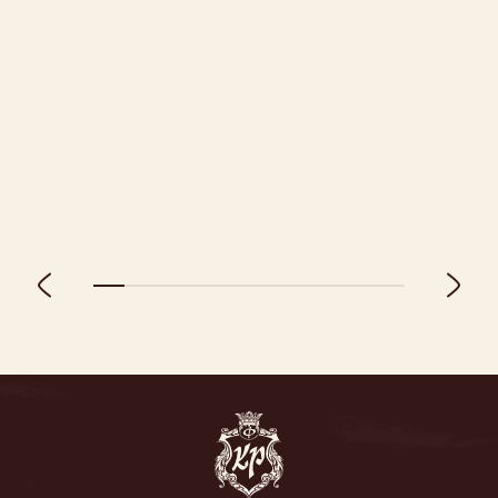
01.09.2026 - 24.12.2026
Discount -20% for early booking 🔥
MORE DETAILS
BOOK A ROOM