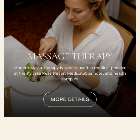
MASSAGE THERAPY
Modern Mayer therapy is widely used in medical practice
at the Kyivska Russ Resort Medical&Spa hotel and health
complex.
MORE DETAILS
MORE DETAILS