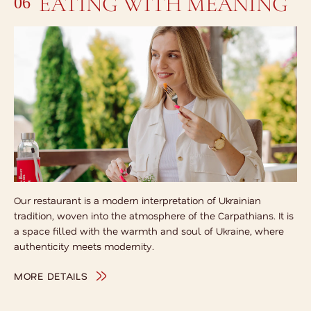
EATING WITH MEANING
06
Our restaurant is a modern interpretation of Ukrainian
tradition, woven into the atmosphere of the Carpathians. It is
a space filled with the warmth and soul of Ukraine, where
authenticity meets modernity.
MORE DETAILS