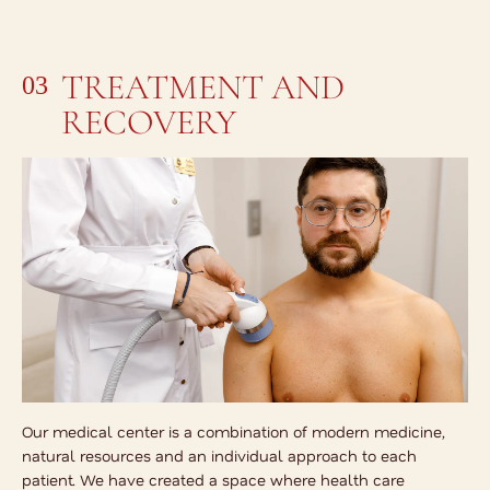
TREATMENT AND
03
RECOVERY
Our medical center is a combination of modern medicine,
natural resources and an individual approach to each
patient. We have created a space where health care