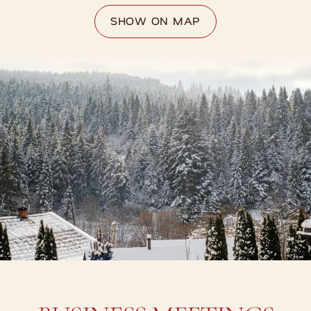
SHOW ON MAP