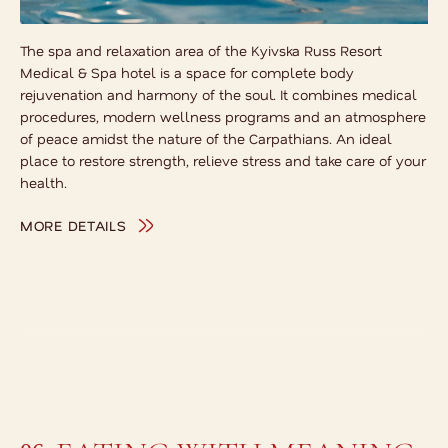
The spa and relaxation area of the Kyivska Russ Resort
Medical & Spa hotel is a space for complete body
rejuvenation and harmony of the soul. It combines medical
procedures, modern wellness programs and an atmosphere
of peace amidst the nature of the Carpathians. An ideal
place to restore strength, relieve stress and take care of your
health.
MORE DETAILS