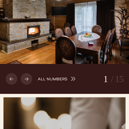
1
/
15
ALL NUMBERS