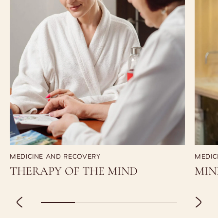
MEDICINE AND RECOVERY
MEDIC
THERAPY OF THE MIND
MIN