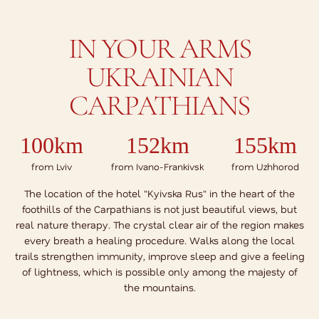
IN YOUR ARMS
UKRAINIAN
CARPATHIANS
100km
152km
155km
from Lviv
from Ivano-Frankivsk
from Uzhhorod
The location of the hotel "Kyivska Rus" in the heart of the
foothills of the Carpathians is not just beautiful views, but
real nature therapy. The crystal clear air of the region makes
every breath a healing procedure. Walks along the local
trails strengthen immunity, improve sleep and give a feeling
of lightness, which is possible only among the majesty of
the mountains.
SHOW ON MAP