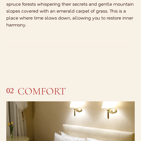
spruce forests whispering their secrets and gentle mountain
slopes covered with an emerald carpet of grass. This is a
place where time slows down, allowing you to restore inner
harmony.
COMFORT
02